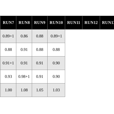
RUN7
RUN8
RUN9
RUN10
RUN11
RUN12
RUN1
0.89+1
0.86
0.88
0.89+1
0.88
0.91
0.88
0.88
0.91+1
0.91
0.91
0.90
0.93
0.98+1
0.91
0.90
1.00
1.08
1.05
1.03