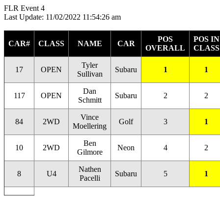
FLR Event 4
Last Update: 11/02/2022 11:54:26 am
POS
POS IN
CAR#
CLASS
NAME
CAR
OVERALL
CLASS
Tyler
17
OPEN
Subaru
1
1
Sullivan
Dan
117
OPEN
Subaru
2
2
Schmitt
Vince
84
2WD
Golf
3
1
Moellering
Ben
10
2WD
Neon
4
2
Gilmore
Nathen
8
U4
Subaru
5
1
Pacelli