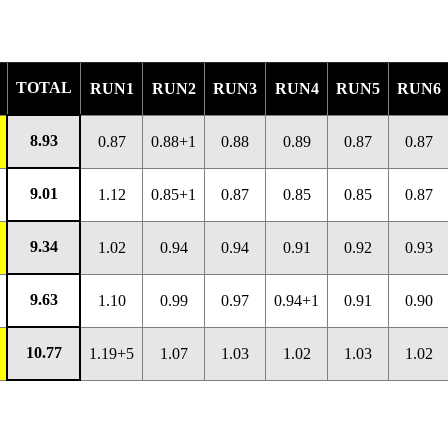
TOTAL
RUN1
RUN2
RUN3
RUN4
RUN5
RUN6
8.93
0.87
0.88+1
0.88
0.89
0.87
0.87
9.01
1.12
0.85+1
0.87
0.85
0.85
0.87
9.34
1.02
0.94
0.94
0.91
0.92
0.93
9.63
1.10
0.99
0.97
0.94+1
0.91
0.90
10.77
1.19+5
1.07
1.03
1.02
1.03
1.02